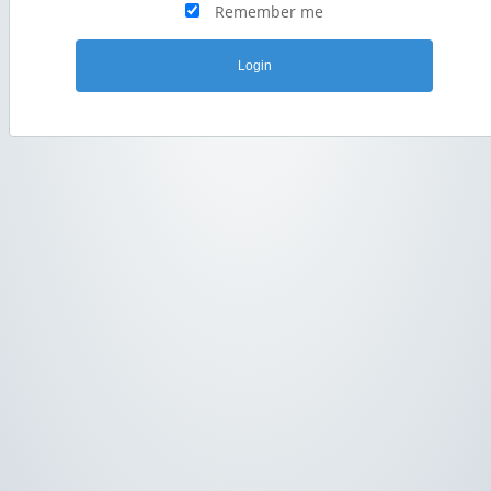
Remember me
Login