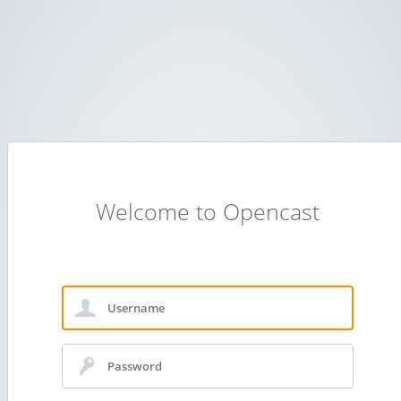
Welcome to Opencast