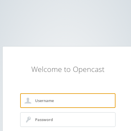
Welcome to Opencast