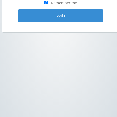
Remember me
Login