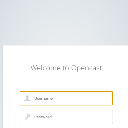
Welcome to Opencast