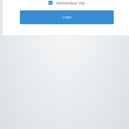
Remember me
Login