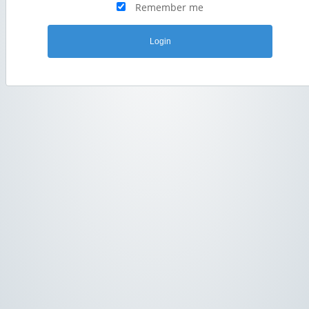
Remember me
Login