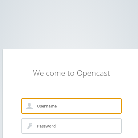
Welcome to Opencast